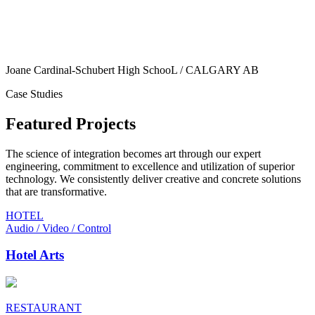
Joane Cardinal-Schubert High SchooL / CALGARY AB
Case Studies
Featured Projects
The science of integration becomes art through our expert
engineering, commitment to excellence and utilization of superior
technology. We consistently deliver creative and concrete solutions
that are transformative.
HOTEL
Audio / Video / Control
Hotel Arts
RESTAURANT