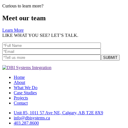
Curious to learn more?
Meet our team
Learn More
LIKE WHAT YOU SEE? LET’S TALK.
Home
About
What We Do
Case Studies
Projects
Contact
Unit 85, 1011 57 Ave NE, Calgary, AB T2E 8X9
info@dbisystems.ca
403.287.8600