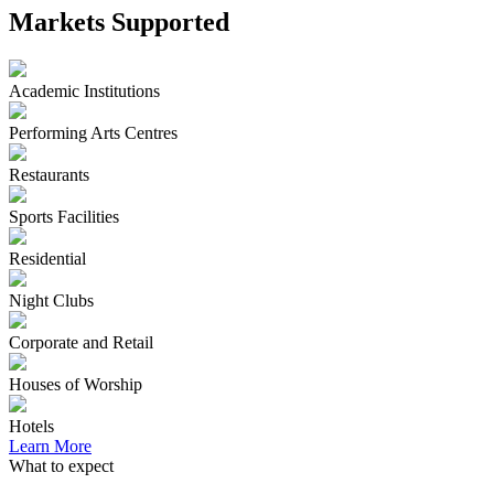
Markets Supported
Academic Institutions
Performing Arts Centres
Restaurants
Sports Facilities
Residential
Night Clubs
Corporate and Retail
Houses of Worship
Hotels
Learn More
What to expect