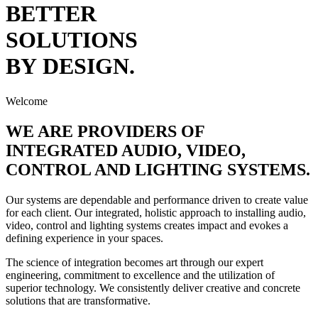
BETTER
SOLUTIONS
BY
DESIGN.
Welcome
WE ARE PROVIDERS OF
INTEGRATED
AUDIO
,
VIDEO
,
CONTROL
AND
LIGHTING
SYSTEMS.
Our systems are dependable and performance driven to create value
for each client. Our integrated, holistic approach to installing audio,
video, control and lighting systems creates impact and evokes a
defining experience in your spaces.
The science of integration becomes art through our expert
engineering, commitment to excellence and the utilization of
superior technology. We consistently deliver creative and concrete
solutions that are transformative.