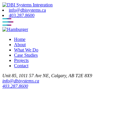
info@dbisystems.ca
403.287.8600
Home
About
What We Do
Case Studies
Projects
Contact
Unit 85, 1011 57 Ave NE, Calgary, AB T2E 8X9
info@dbisystems.ca
403.287.8600