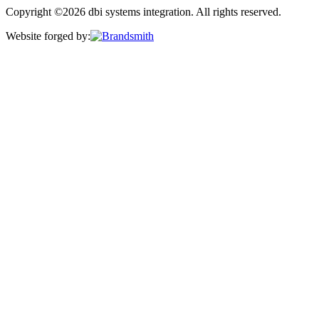
Copyright ©2026 dbi systems integration. All rights reserved.
Website forged by: