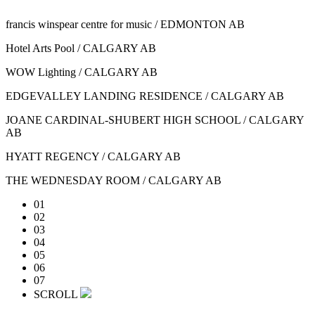
francis winspear centre for music / EDMONTON AB
Hotel Arts Pool / CALGARY AB
WOW Lighting / CALGARY AB
EDGEVALLEY LANDING RESIDENCE / CALGARY AB
JOANE CARDINAL-SHUBERT HIGH SCHOOL / CALGARY
AB
HYATT REGENCY / CALGARY AB
THE WEDNESDAY ROOM / CALGARY AB
01
02
03
04
05
06
07
SCROLL