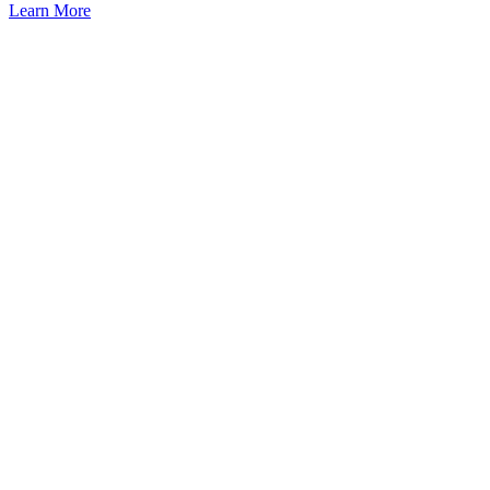
Learn More