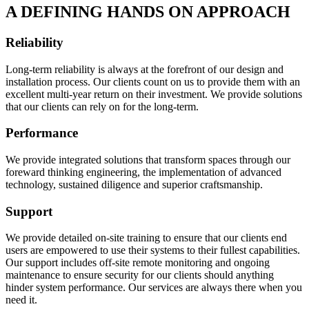
A DEFINING HANDS ON APPROACH
Reliability
Long-term reliability is always at the forefront of our design and
installation process. Our clients count on us to provide them with an
excellent multi-year return on their investment. We provide solutions
that our clients can rely on for the long-term.
Performance
We provide integrated solutions that transform spaces through our
foreward thinking engineering, the implementation of advanced
technology, sustained diligence and superior craftsmanship.
Support
We provide detailed on-site training to ensure that our clients end
users are empowered to use their systems to their fullest capabilities.
Our support includes off-site remote monitoring and ongoing
maintenance to ensure security for our clients should anything
hinder system performance. Our services are always there when you
need it.