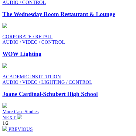
AUDIO / CONTROL
The Wednesday Room Restaurant & Lounge
CORPORATE / RETAIL
AUDIO / VIDEO / CONTROL
WOW Lighting
ACADEMIC INSTITUTION
AUDIO / VIDEO / LIGHTING / CONTROL
Joane Cardinal-Schubert High School
More Case Studies
NEXT
1/2
PREVIOUS